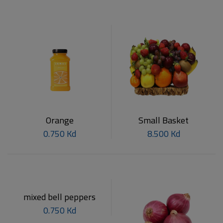
Orange
Small Basket
0.750 Kd
8.500 Kd
mixed bell peppers
0.750 Kd