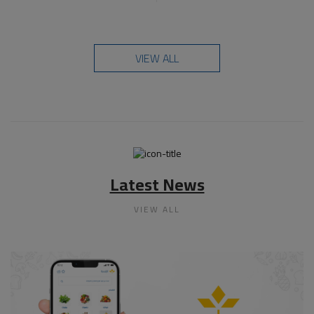
VIEW ALL
Latest News
VIEW ALL