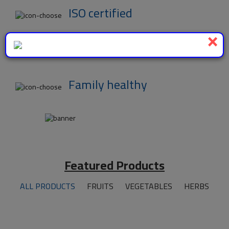
ISO certified
×
Wide Variety
Family healthy
Featured Products
ALL PRODUCTS
FRUITS
VEGETABLES
HERBS