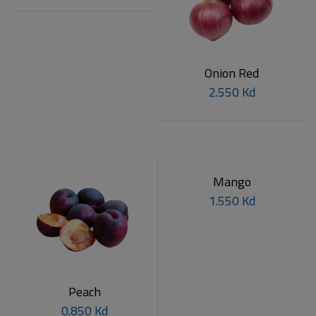
Onion Red
2.550 Kd
Mango
1.550 Kd
Peach
0.850 Kd