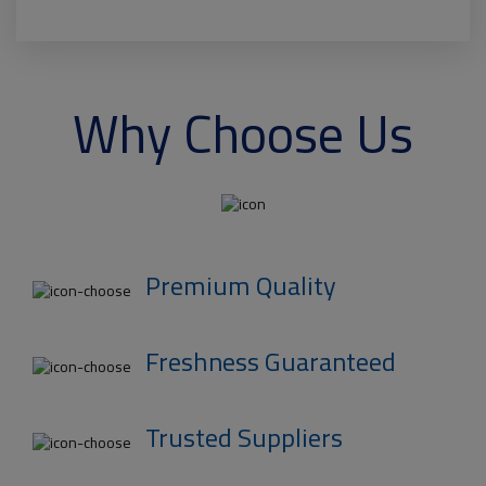
Why Choose Us
Premium Quality
Freshness Guaranteed
Trusted Suppliers