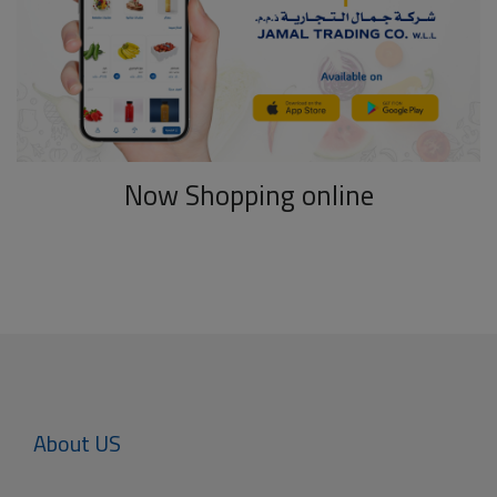
Now Shopping online
About US