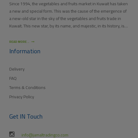
Since 1994, the vegetables and fruits market in Kuwait has taken
a new and special form. This was the cause of the emergence of
a new-old star in the sky of the vegetables and fruits trade in
Kuwait. This new star, by its name, and majestic, in its history, is
(JAMAL TRADING COMPANY), which was also known by other
names since the 60’s of the last century. With time passing by,
READ MORE ..
(JAMAL TRADING COMPANY) has appeared with its current name
Information
as one of the most important vegetables and fruits companies in
Kuwait. As for our new policy, it began to crystallize, where our
Delivery
main objective is to satisfy the tastes of the consumers with
different orientations.
FAQ
Terms & Conditions
Privacy Policy
Get IN Touch
info@jamaltradingco.com