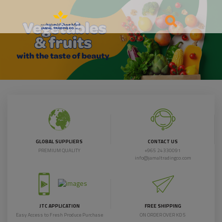
GLOBAL SUPPLIERS
CONTACT US
PREMIUM QUALITY
+965 24330091
info@jamaltradingco.com
JTC APPLICATION
FREE SHIPPING
Easy Access to Fresh Produce Purchase
ON ORDER OVER KD 5