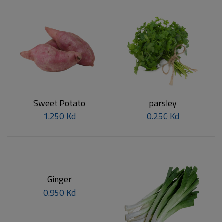
Sweet Potato
parsley
1.250 Kd
0.250 Kd
Ginger
0.950 Kd