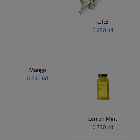
كرات
0.250 Kd
Mango
0.750 Kd
Lemon Mint
0.750 Kd