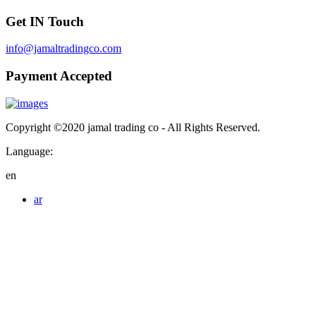
Get IN Touch
info@jamaltradingco.com
Payment Accepted
Copyright ©2020 jamal trading co - All Rights Reserved.
Language:
en
ar