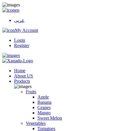
en
عربى
My Account
Login
Register
Home
About US
Products
Fruits
Apple
Banana
Grapes
Mango
Sweet Melon
Vegetables
Tomatoes