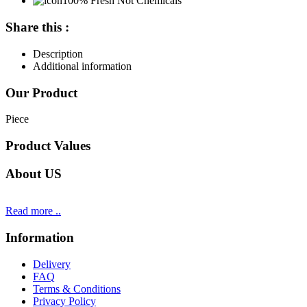
100% Fresh Not Chemicals
Share this :
Description
Additional information
Our Product
Piece
Product Values
About US
Read more ..
Information
Delivery
FAQ
Terms & Conditions
Privacy Policy