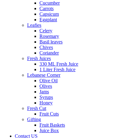
Cucumber
Carrots
Capsicum
Eggplant
Leafies
Celery
Rosemary
Basil leaves
Chives
Coriander
Fresh Juices
330 ML Fresh Juice
1 Liter Fresh Juice
Lebanese Corner
Olive Oil
Olives
Jams
Syrups
Honey
Fresh Cut
Fruit Cuts
Gifting
Fruit Baskets
Juice Box
Contact US