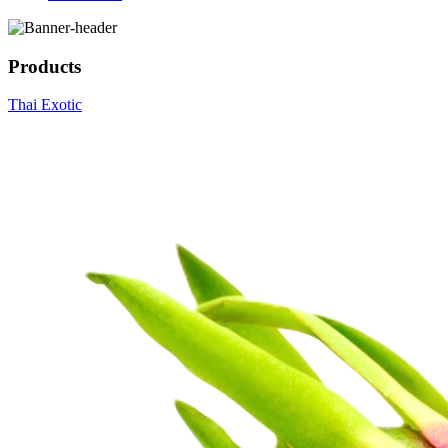
Products
Thai Exotic