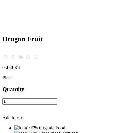
Dragon Fruit
0.450 Kd
Piece
Quantity
Add to cart
100% Organic Food