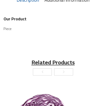
Our Product
Piece
Related Products