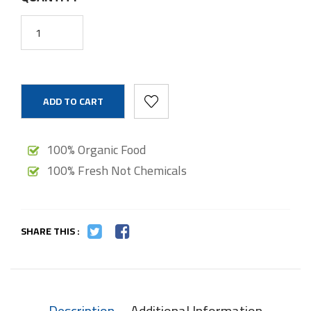
ADD TO CART
100% Organic Food
100% Fresh Not Chemicals
SHARE THIS :
Description
Additional Information