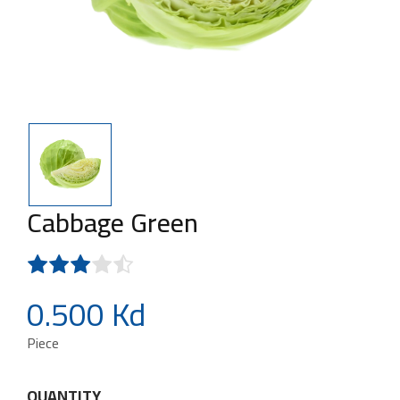
Cabbage Green
0.500 Kd
Piece
QUANTITY