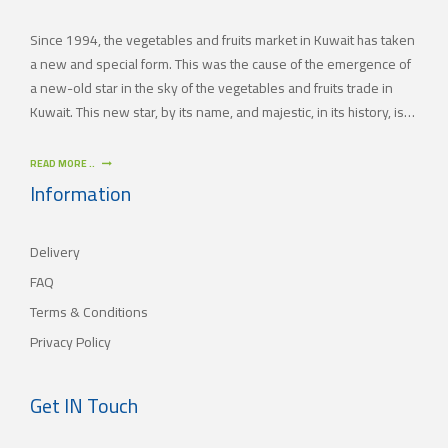
Since 1994, the vegetables and fruits market in Kuwait has taken
a new and special form. This was the cause of the emergence of
a new-old star in the sky of the vegetables and fruits trade in
Kuwait. This new star, by its name, and majestic, in its history, is
(JAMAL TRADING COMPANY), which was also known by other
names since the 60’s of the last century. With time passing by,
READ MORE ..
(JAMAL TRADING COMPANY) has appeared with its current name
Information
as one of the most important vegetables and fruits companies in
Kuwait. As for our new policy, it began to crystallize, where our
Delivery
main objective is to satisfy the tastes of the consumers with
different orientations.
FAQ
Terms & Conditions
Privacy Policy
Get IN Touch