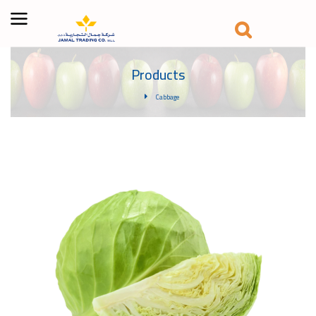
Products
Cabbage