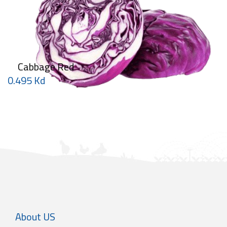
Cabbage Red
0.495 Kd
About US