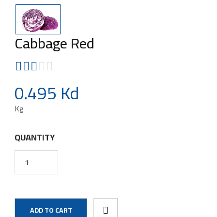
Cabbage Red
0.495 Kd
Kg
QUANTITY
ADD TO CART