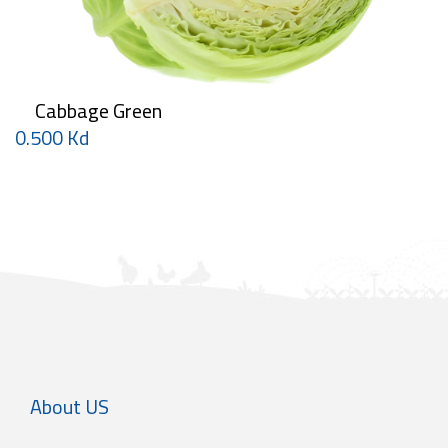
Cabbage Green
0.500 Kd
About US