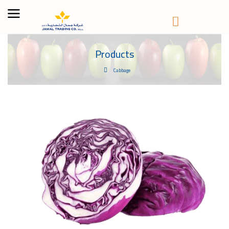
Products
Cabbage