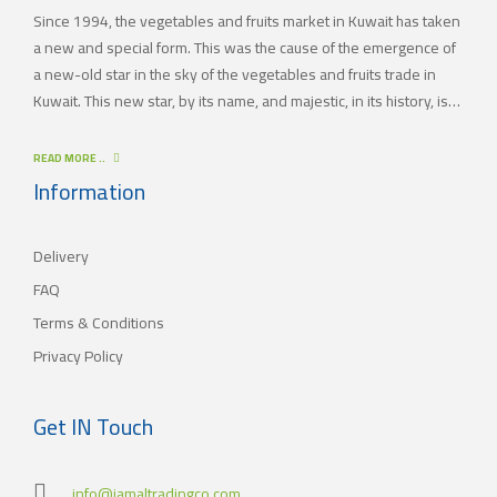
Since 1994, the vegetables and fruits market in Kuwait has taken
a new and special form. This was the cause of the emergence of
a new-old star in the sky of the vegetables and fruits trade in
Kuwait. This new star, by its name, and majestic, in its history, is
(JAMAL TRADING COMPANY), which was also known by other
names since the 60’s of the last century. With time passing by,
READ MORE ..
(JAMAL TRADING COMPANY) has appeared with its current name
Information
as one of the most important vegetables and fruits companies in
Kuwait. As for our new policy, it began to crystallize, where our
Delivery
main objective is to satisfy the tastes of the consumers with
different orientations.
FAQ
Terms & Conditions
Privacy Policy
Get IN Touch
info@jamaltradingco.com