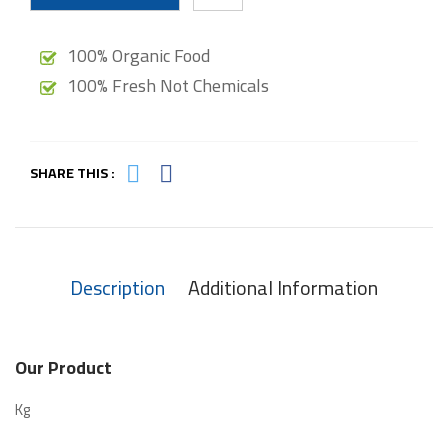
100% Organic Food
100% Fresh Not Chemicals
SHARE THIS :
Description
Additional Information
Our Product
Kg