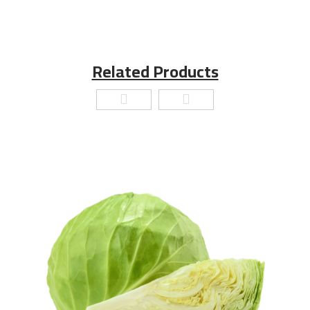
Related Products