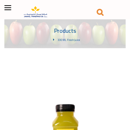
Products
330 ML Fresh Juice