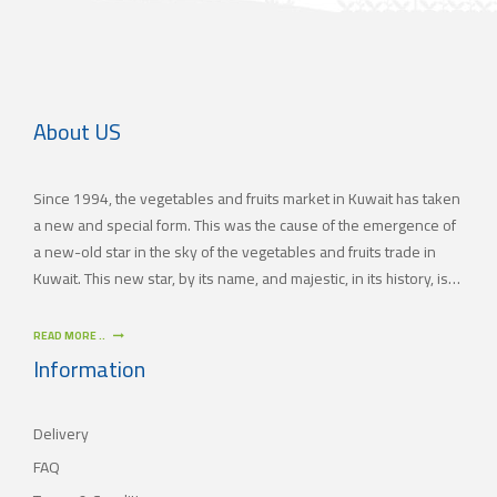
About US
Since 1994, the vegetables and fruits market in Kuwait has taken
a new and special form. This was the cause of the emergence of
a new-old star in the sky of the vegetables and fruits trade in
Kuwait. This new star, by its name, and majestic, in its history, is
(JAMAL TRADING COMPANY), which was also known by other
names since the 60’s of the last century. With time passing by,
READ MORE ..
(JAMAL TRADING COMPANY) has appeared with its current name
Information
as one of the most important vegetables and fruits companies in
Kuwait. As for our new policy, it began to crystallize, where our
Delivery
main objective is to satisfy the tastes of the consumers with
different orientations.
FAQ