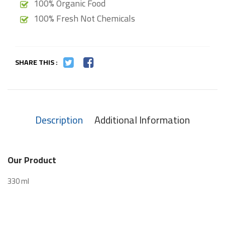
100% Organic Food
100% Fresh Not Chemicals
SHARE THIS :
Description
Additional Information
Our Product
330 ml