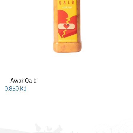
Awar Qalb
0.850 Kd