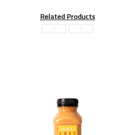
Related Products