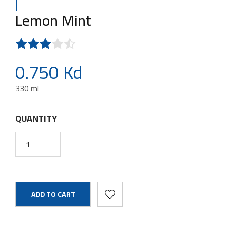
Lemon Mint
0.750 Kd
330 ml
QUANTITY
ADD TO CART