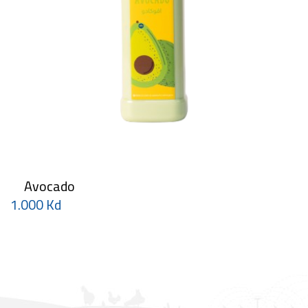
Avocado
1.000 Kd