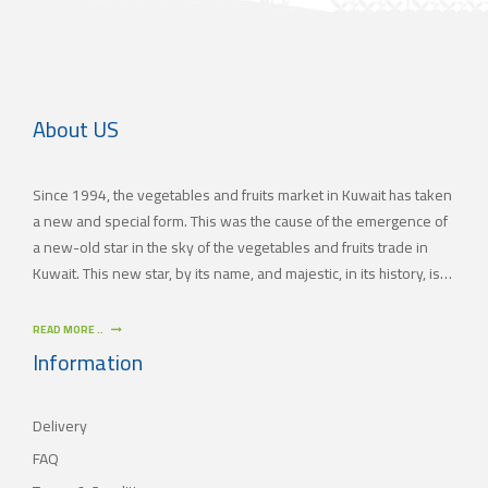
About US
Since 1994, the vegetables and fruits market in Kuwait has taken
a new and special form. This was the cause of the emergence of
a new-old star in the sky of the vegetables and fruits trade in
Kuwait. This new star, by its name, and majestic, in its history, is
(JAMAL TRADING COMPANY), which was also known by other
names since the 60’s of the last century. With time passing by,
READ MORE ..
(JAMAL TRADING COMPANY) has appeared with its current name
Information
as one of the most important vegetables and fruits companies in
Kuwait. As for our new policy, it began to crystallize, where our
Delivery
main objective is to satisfy the tastes of the consumers with
different orientations.
FAQ