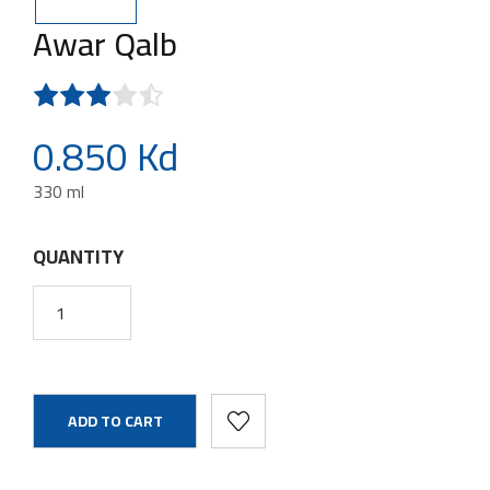
Awar Qalb
0.850 Kd
330 ml
QUANTITY
ADD TO CART