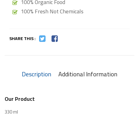
100% Organic Food
100% Fresh Not Chemicals
SHARE THIS :
Description
Additional Information
Our Product
330 ml