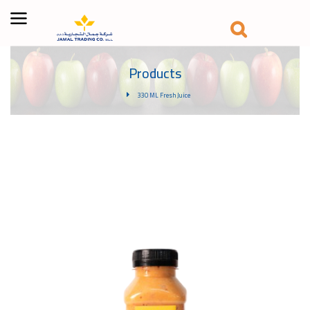
Products
330 ML Fresh Juice