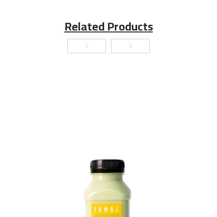
Related Products