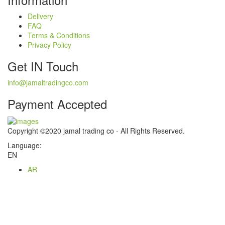
Delivery
FAQ
Terms & Conditions
Privacy Policy
Get IN Touch
info@jamaltradingco.com
Payment Accepted
Copyright ©2020 jamal trading co - All Rights Reserved.
Language:
EN
AR