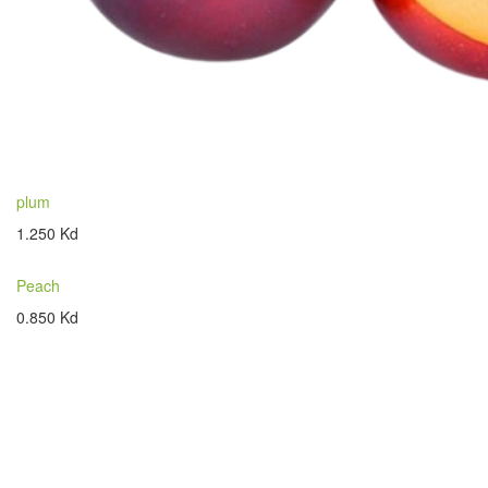
plum
1.250 Kd
Peach
0.850 Kd