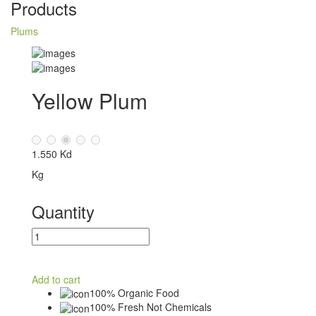
Products
Plums
Yellow Plum
1.550 Kd
Kg
Quantity
Add to cart
100% Organic Food
100% Fresh Not Chemicals