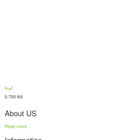
كوجا
0.750 Kd
About US
Read more ..
Information