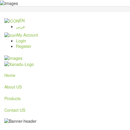
EN
عربى
My Account
Login
Register
Home
About US
Products
Contact US