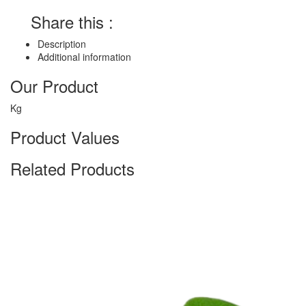
Share this :
Description
Additional information
Our Product
Kg
Product Values
Related Products