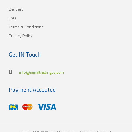
Kuwait. As for our new policy, it began to crystallize, where our
Delivery
main objective is to satisfy the tastes of the consumers with
different orientations.
FAQ
Terms & Conditions
Privacy Policy
Get IN Touch
info@jamaltradingco.com
Payment Accepted