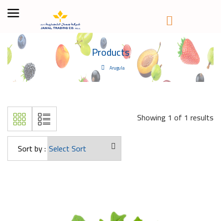
Products
Arugula
Showing 1 of 1 results
Sort by :