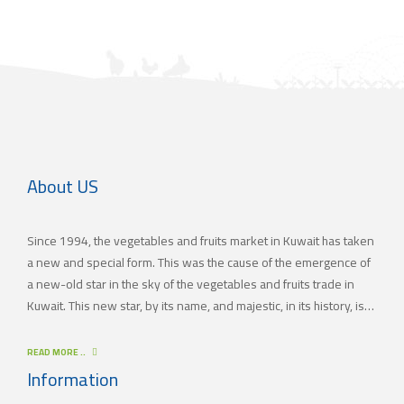
About US
Since 1994, the vegetables and fruits market in Kuwait has taken
a new and special form. This was the cause of the emergence of
a new-old star in the sky of the vegetables and fruits trade in
Kuwait. This new star, by its name, and majestic, in its history, is
(JAMAL TRADING COMPANY), which was also known by other
names since the 60’s of the last century. With time passing by,
READ MORE ..
(JAMAL TRADING COMPANY) has appeared with its current name
Information
as one of the most important vegetables and fruits companies in