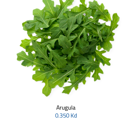
Arugula
0.350 Kd